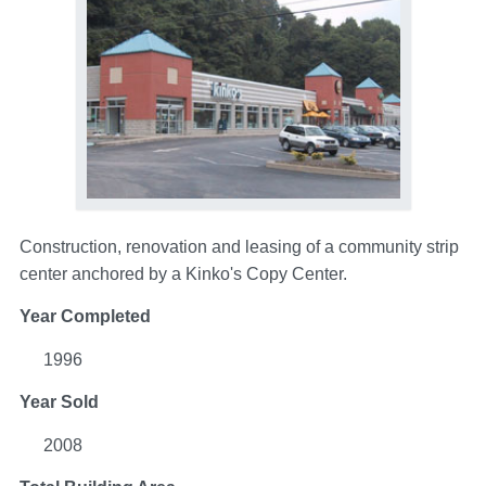
Construction, renovation and leasing of a community strip
center anchored by a Kinko's Copy Center.
Year Completed
1996
Year Sold
2008