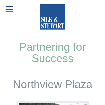
Partnering for
Success
Northview Plaza