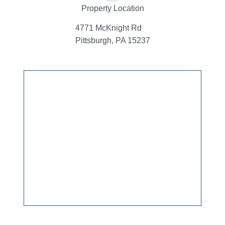
Property Location
4771 McKnight Rd
Pittsburgh, PA 15237