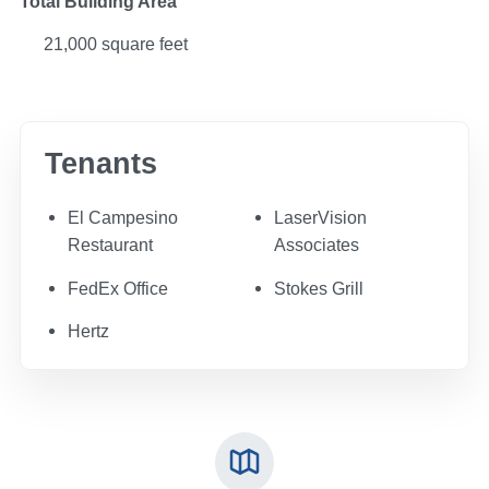
Total Building Area
21,000 square feet
Tenants
El Campesino
LaserVision
Restaurant
Associates
FedEx Office
Stokes Grill
Hertz