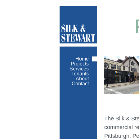
Home
Projects
Services
Tenants
About
Contact
The Silk & St
commercial re
Pittsburgh, P