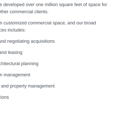
e developed over one million square feet of space for
other commercial clients.
on customized commercial space, and our broad
ces includes:
nd negotiating acquisitions
and leasing
chitectural planning
ion management
g and property management
tions