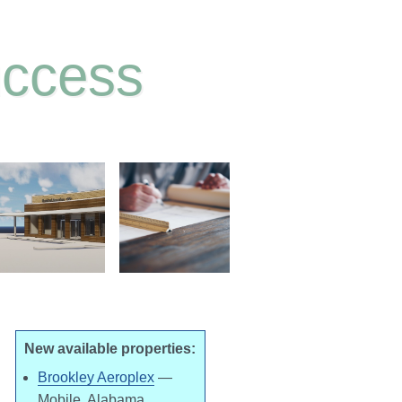
uccess
New available properties:
Brookley Aeroplex
—
Mobile, Alabama