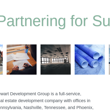
Partnering for S
ewart Development Group is a full-service,
al estate development company with offices in
ennsylvania, Nashville, Tennessee, and Phoenix,