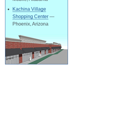
Kachina Village
Shopping Center
—
Phoenix, Arizona