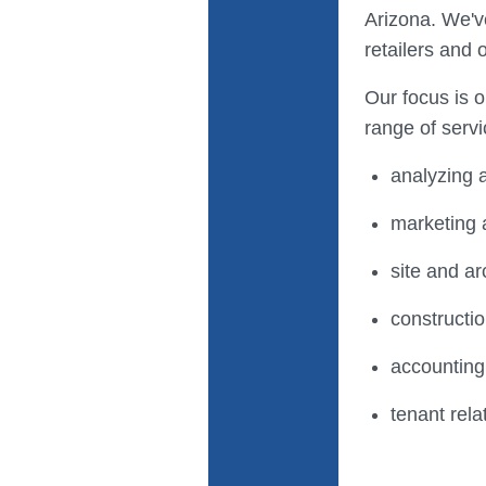
Arizona. We'v
retailers and 
Our focus is 
range of servi
analyzing a
marketing 
site and ar
construct
accountin
tenant rela